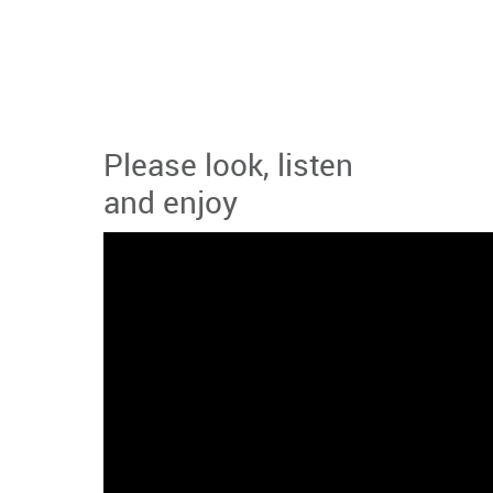
za igralce v Sloveniji.
Please look, listen
and enjoy