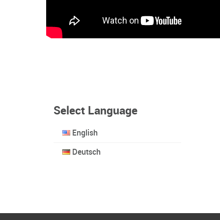
Discover the best online casino
Philippines platforms offering a
free
100 register legit
bonus, handpicked
by the expert team at Casino10.
Select Language
English
Deutsch