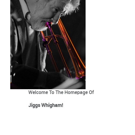
Welcome To The Homepage Of
Jiggs Whigham!
Odkrijte, zakaj je
Spinanga casino
ena izmed priporočenih izbir
strokovne ekipe
Casino10 Slovenija