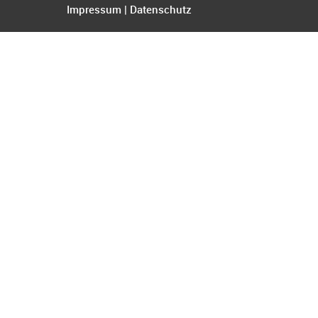
Impressum
|
Datenschutz