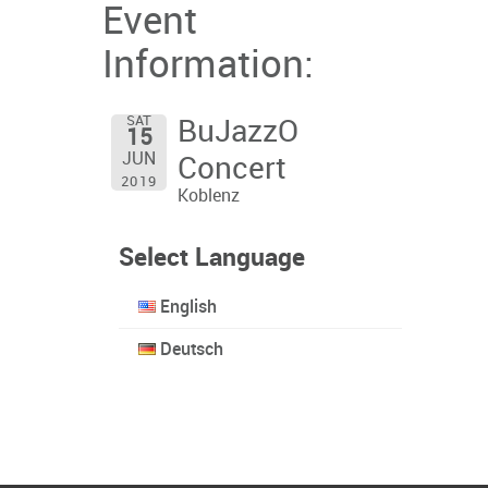
Event
Information:
SAT
BuJazzO
15
JUN
Concert
2019
Koblenz
Select Language
English
Deutsch