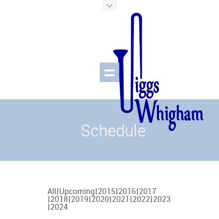
Schedule
All
Upcoming
2015
2016
2017
2018
2019
2020
2021
2022
2023
2024