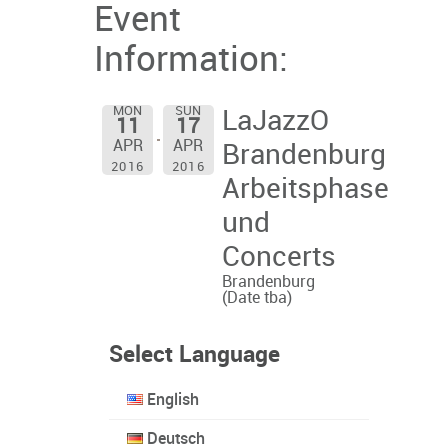
Event
Information:
MON
SUN
LaJazzO
11
17
APR
APR
Brandenburg
2016
2016
Arbeitsphase
und
Concerts
Brandenburg
(Date tba)
Select Language
English
Deutsch