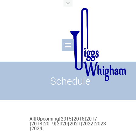
Schedule
All
Upcoming
2015
2016
2017
2018
2019
2020
2021
2022
2023
2024