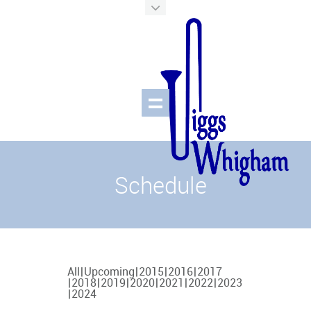
Schedule
All
Upcoming
2015
2016
2017
2018
2019
2020
2021
2022
2023
2024