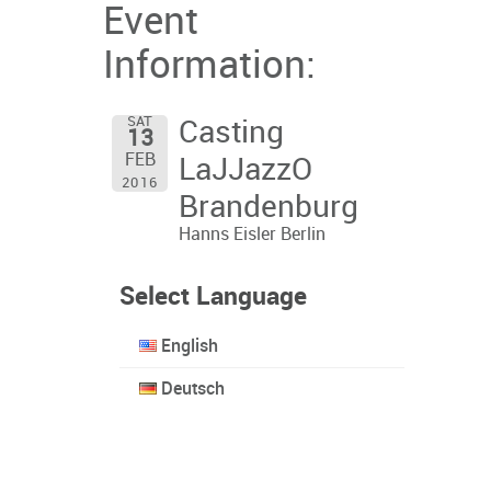
Event
Information:
SAT
Casting
13
FEB
LaJJazzO
2016
Brandenburg
Hanns Eisler Berlin
Select Language
English
Deutsch