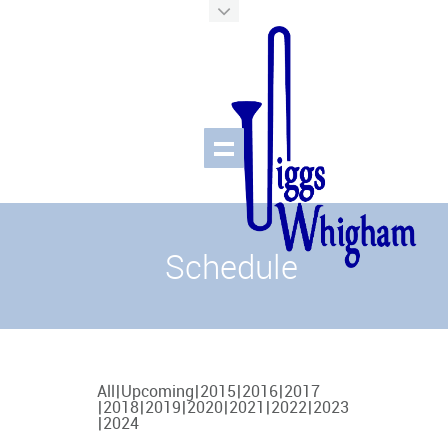
Schedule
All
Upcoming
2015
2016
2017
2018
2019
2020
2021
2022
2023
2024