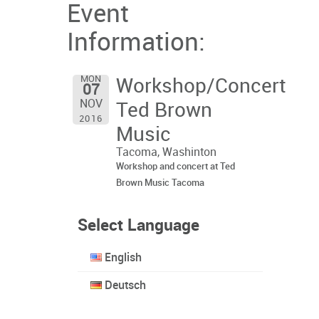
Event
Information:
MON
Workshop/Concert
07
NOV
Ted Brown
2016
Music
Tacoma, Washinton
Workshop and concert at Ted
Brown Music Tacoma
Select Language
English
Deutsch